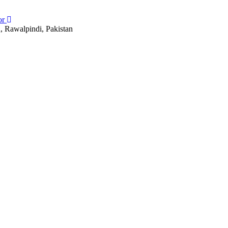
or
, Rawalpindi, Pakistan
, Rawalpindi, Pakistan