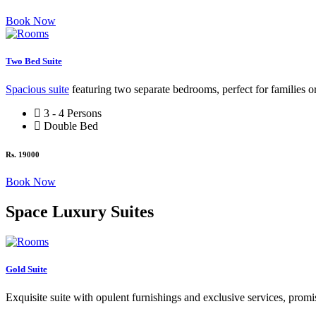
Book Now
Two Bed Suite
Spacious suite
featuring two separate bedrooms, perfect for families o
3 - 4 Persons
Double Bed
Rs. 19000
Book Now
Space Luxury Suites
Gold Suite
Exquisite suite with opulent furnishings and exclusive services, promis