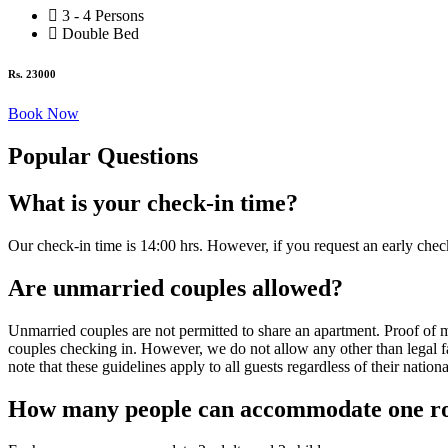
3 - 4 Persons
Double Bed
Rs. 23000
Book Now
Popular Questions​
What is your check-in time?
Our check-in time is 14:00 hrs. However, if you request an early chec
Are unmarried couples allowed?
Unmarried couples are not permitted to share an apartment. Proof of m
couples checking in. However, we do not allow any other than legal fa
note that these guidelines apply to all guests regardless of their nationa
How many people can accommodate one 