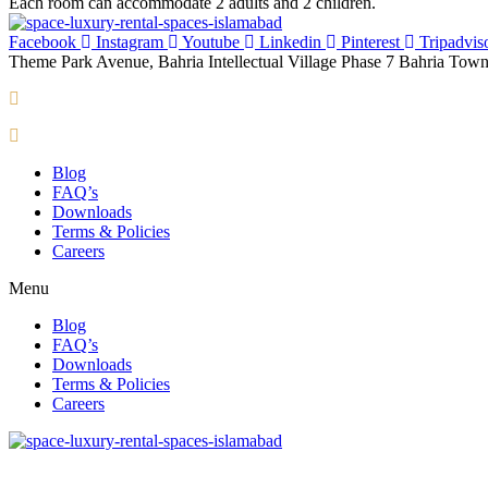
Each room can accommodate 2 adults and 2 children.
Facebook
Instagram
Youtube
Linkedin
Pinterest
Tripadvis
Theme Park Avenue, Bahria Intellectual Village Phase 7 Bahria Town
info@spacesuites.pk
+92 300 0022077
Blog
FAQ’s
Downloads
Terms & Policies
Careers
Menu
Blog
FAQ’s
Downloads
Terms & Policies
Careers
Theme Park Avenue, Bahria Intellectual Village Phase 7 Bahria Town