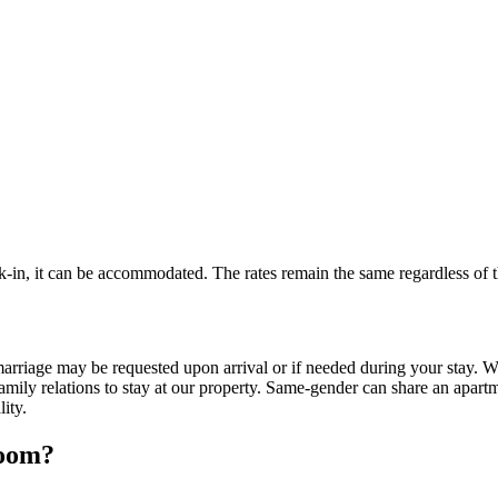
k-in, it can be accommodated. The rates remain the same regardless of t
arriage may be requested upon arrival or if needed during your stay. We 
mily relations to stay at our property. Same-gender can share an apart
lity.
room?