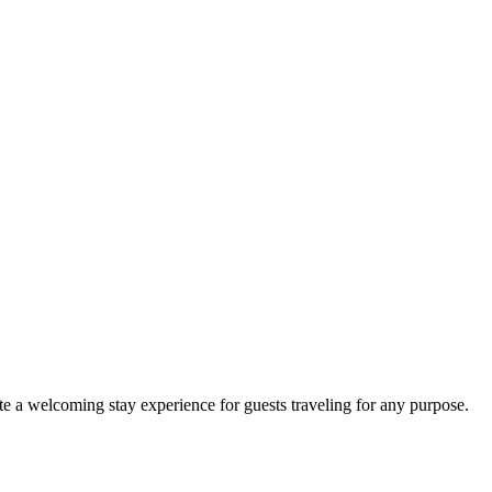
e a welcoming stay experience for guests traveling for any purpose.