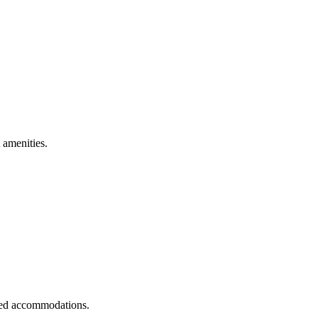
t amenities.
ared accommodations.