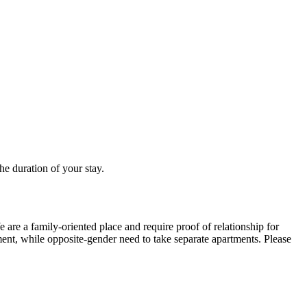
he duration of your stay.
are a family-oriented place and require proof of relationship for
ment, while opposite-gender need to take separate apartments. Please