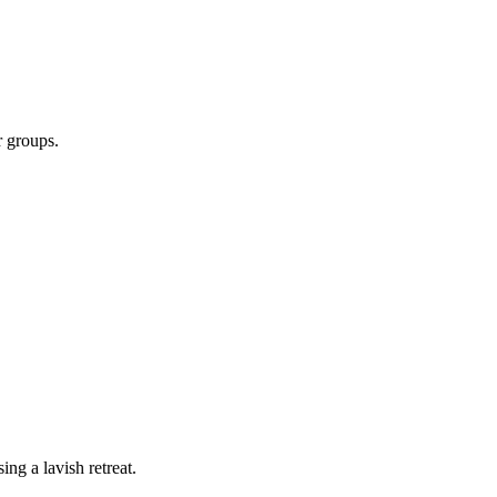
r groups.
ing a lavish retreat.