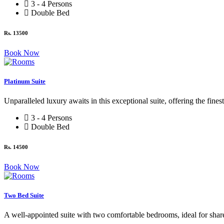
3 - 4 Persons
Double Bed
Rs. 13500
Book Now
Platinum Suite
Unparalleled luxury awaits in this exceptional suite, offering the fines
3 - 4 Persons
Double Bed
Rs. 14500
Book Now
Two Bed Suite
A well-appointed suite with two comfortable bedrooms, ideal for sh