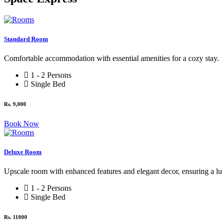
Standard Room
Comfortable accommodation with essential amenities for a cozy stay.
1 - 2 Persons
Single Bed
Rs. 9,000
Book Now
Deluxe Room
Upscale room with enhanced features and elegant decor, ensuring a l
1 - 2 Persons
Single Bed
Rs. 11000