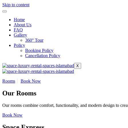
Skip to content
Home
About Us
FAQ
Gallery
360° Tour
Policy
Booking Policy
Cancellation Policy
X
Rooms
Book Now
Our Rooms
Our rooms combine comfort, functionality, and modern design to creat
Book Now
Space Express