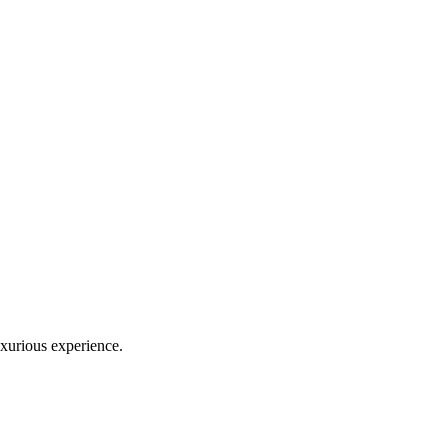
uxurious experience.